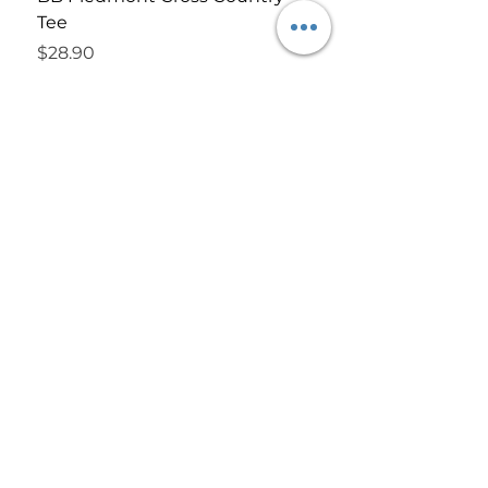
Tee
Price
$52.90
Price
$28.90
#SHOPBOMBSHELLOKC
LINKS
LET'S GET
SOCIAL!
Privacy Policy
FACEBOOK
Contact Us
INSTAGRAM
About Us
Terms of Use
FAQ