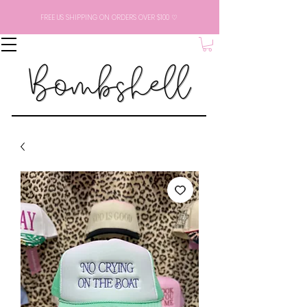
FREE US SHIPPING ON ORDERS OVER $100 ♡