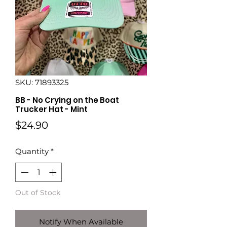
SKU: 71893325
BB - No Crying on the Boat
Trucker Hat - Mint
Price
$24.90
Quantity
*
Out of Stock
Notify When Available