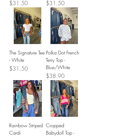
Price
Price
$31.50
$31.50
The Signature Tee
Polka Dot French
- White
Terry Top -
Blue/White
Price
$31.50
Price
$38.90
Rainbow Striped
Cropped
Cardi
Babydoll Top -