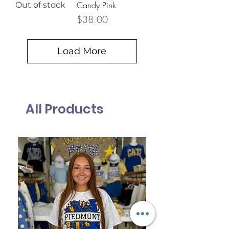
Candy Pink
Out of stock
Price
$38.00
Load More
All Products