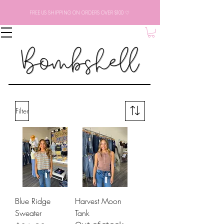
FREE US SHIPPING ON ORDERS OVER $100 ♡
Filter
Blue Ridge
Harvest Moon
Sweater
Tank