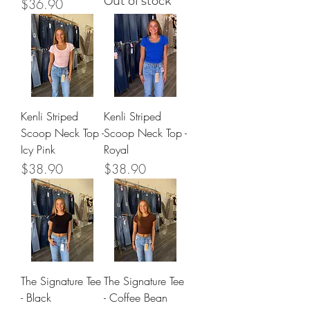
Out of stock
Price
$36.90
Kenli Striped
Kenli Striped
Scoop Neck Top -
Scoop Neck Top -
Icy Pink
Royal
Price
Price
$38.90
$38.90
The Signature Tee
The Signature Tee
- Black
- Coffee Bean