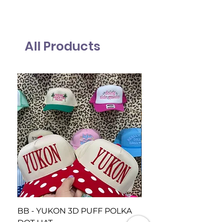
All Products
BB - YUKON 3D PUFF POLKA
BB Piedmont Loud 