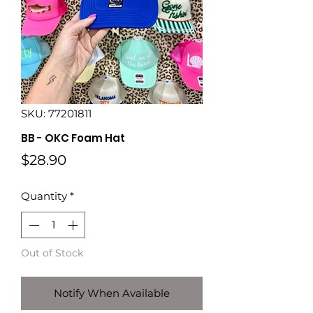
SKU: 77201811
BB - OKC Foam Hat
Price
$28.90
Quantity
*
Out of Stock
Notify When Available