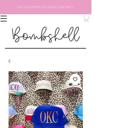
FREE US SHIPPING ON ORDERS OVER $100 ♡