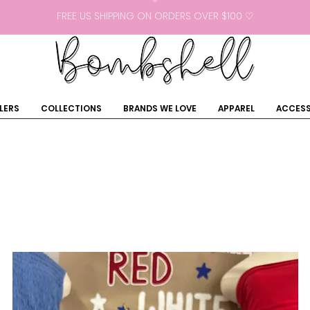
FREE US SHIPPING ON ORDERS OVER $100 ♡
LERS
COLLECTIONS
BRANDS WE LOVE
APPAREL
ACCESS