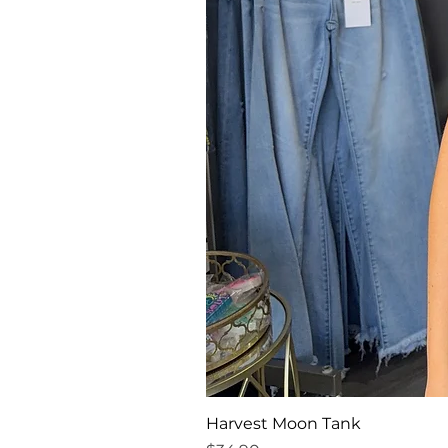
Harvest Moon Tank