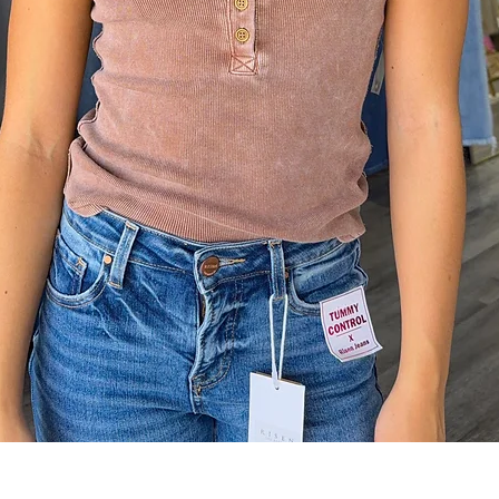
Quick View