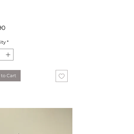
Price
90
ity
*
to Cart