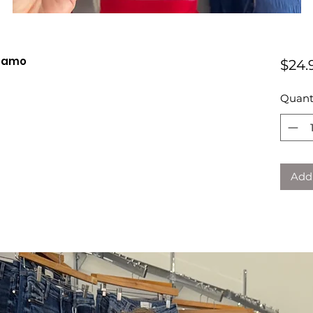
 Camo
$24.
Quant
Add 