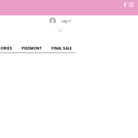
Log In
ORIES
PIEDMONT
FINAL SALE