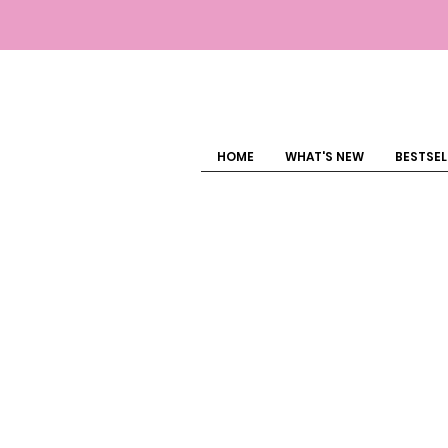
HOME
WHAT'S NEW
BESTSEL