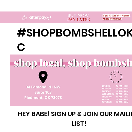
#SHOPBOMBSHELLO
C
HEY BABE! SIGN UP & JOIN OUR MAIL
LIST!