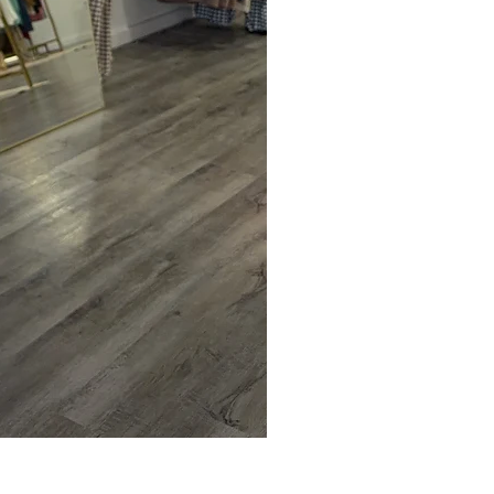
Blue Ridge Sweater