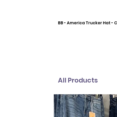
BB - America Trucker Hat -
All Products