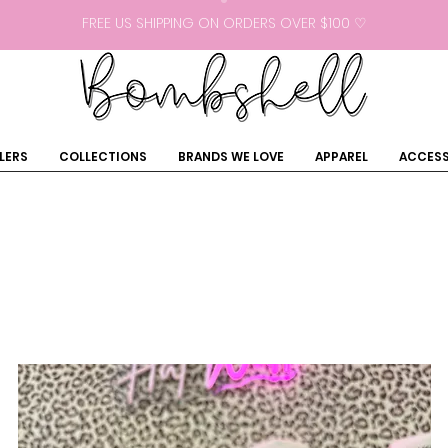
FREE US SHIPPING ON ORDERS OVER $100 ♡
LERS
COLLECTIONS
BRANDS WE LOVE
APPAREL
ACCESS