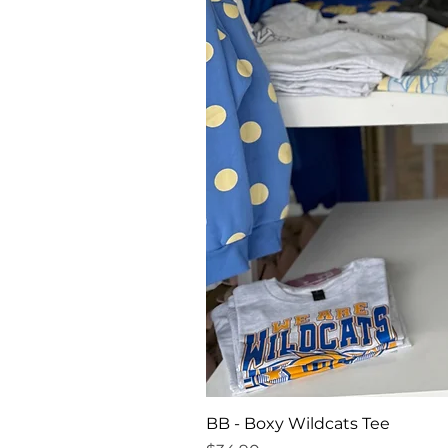
BB - Boxy Wildcats Tee