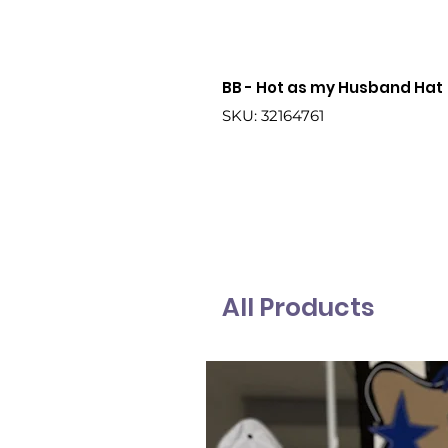
BB - Hot as my Husband Hat
SKU: 32164761
All Products