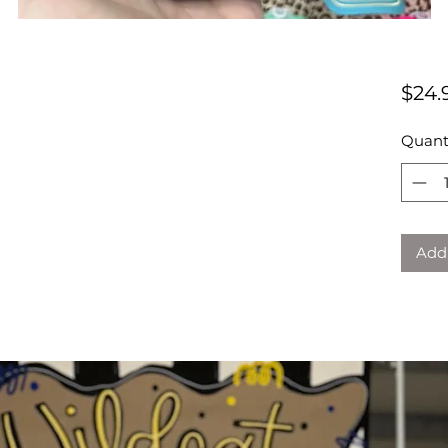
$24.
Quant
Add 