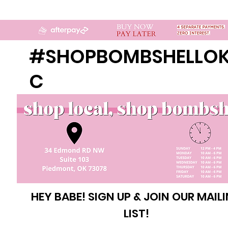
#SHOPBOMBSHELLO
C
HEY BABE! SIGN UP & JOIN OUR MAIL
LIST!