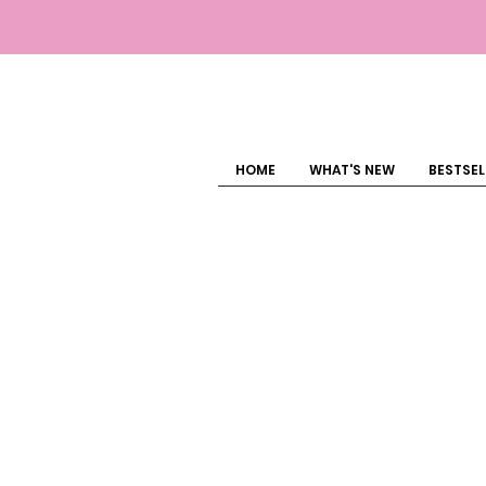
HOME
WHAT'S NEW
BESTSEL