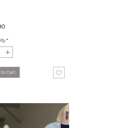
Price
90
ity
*
to Cart