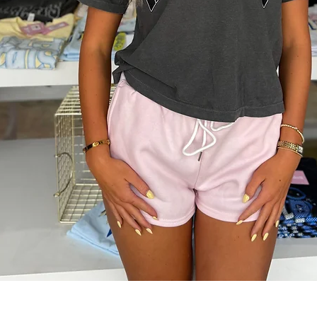
Quick View