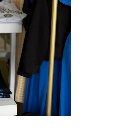
Harvest Moon Tank