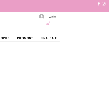
Log In
ORIES
PIEDMONT
FINAL SALE