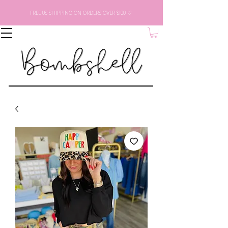
FREE US SHIPPING ON ORDERS OVER $100 ♡