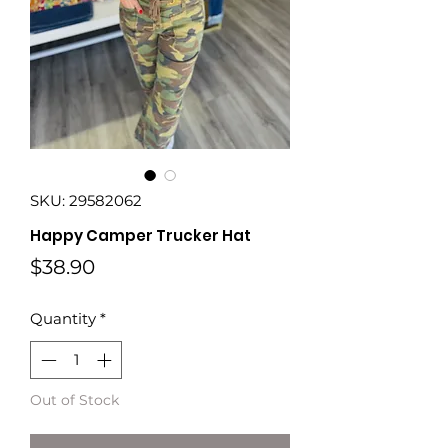
SKU: 29582062
Happy Camper Trucker Hat
Price
$38.90
Quantity
*
Out of Stock