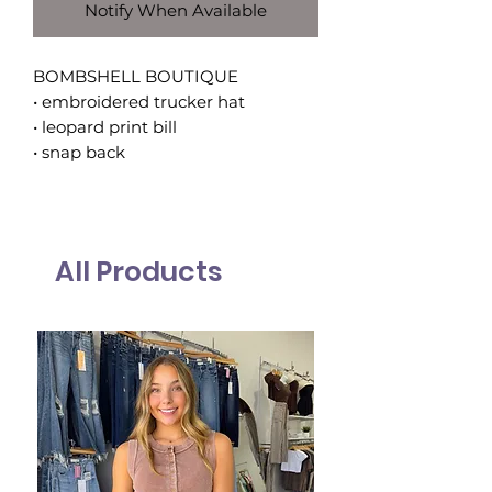
Notify When Available
BOMBSHELL BOUTIQUE
• embroidered trucker hat
• leopard print bill
• snap back
All Products