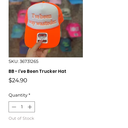
SKU: 36731265
BB - I've Been Trucker Hat
Price
$24.90
Quantity
*
Out of Stock