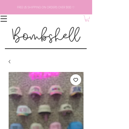
FREE US SHIPPING ON ORDERS OVER $100 ♡