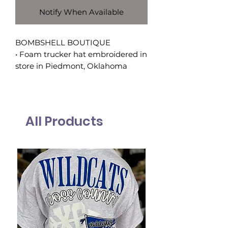
Notify When Available
BOMBSHELL BOUTIQUE
• Foam trucker hat embroidered in
store in Piedmont, Oklahoma
All Products