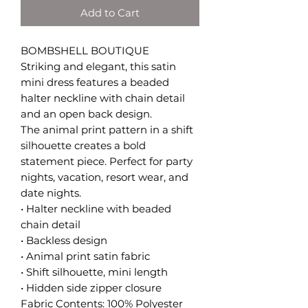
Add to Cart
BOMBSHELL BOUTIQUE
Striking and elegant, this satin
mini dress features a beaded
halter neckline with chain detail
and an open back design.
The animal print pattern in a shift
silhouette creates a bold
statement piece. Perfect for party
nights, vacation, resort wear, and
date nights.
• Halter neckline with beaded
chain detail
• Backless design
• Animal print satin fabric
• Shift silhouette, mini length
• Hidden side zipper closure
Fabric Contents: 100% Polyester