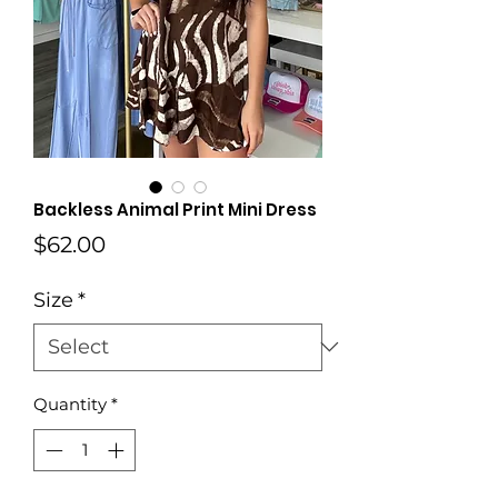
Backless Animal Print Mini Dress
Price
$62.00
Size
*
Quantity
*