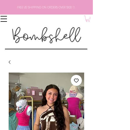
FREE US SHIPPING ON ORDERS OVER $100 ♡