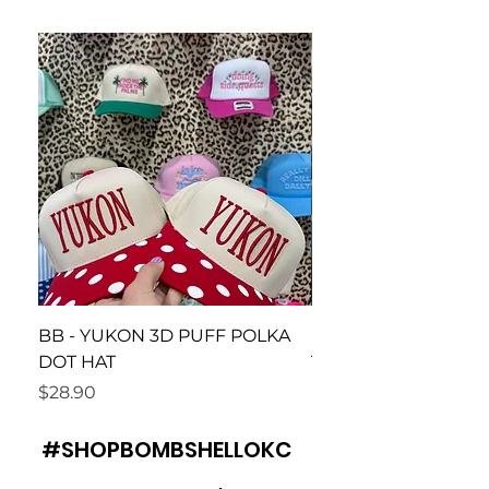
BB - YUKON 3D PUFF POLKA
BB Piedmont Loud 
DOT HAT
Tee
Price
Price
$28.90
$26.90
#SHOPBOMBSHELLOKC