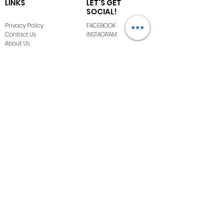
LINKS
LET'S GET
SOCIAL!
Privacy Policy
FACEBOOK
Contact Us
INSTAGRAM
About Us
Terms of Use
FAQ
COPYRIGHT ©
2020-2026
BOMBSHELL
BOUTIQUE