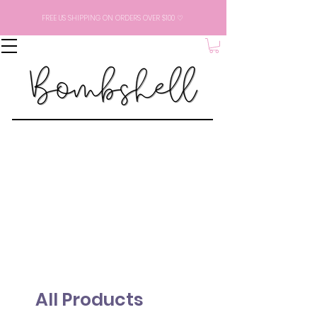
FREE US SHIPPING ON ORDERS OVER $100 ♡
All Products