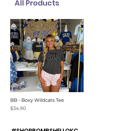
All Products
BB - Boxy Wildcats Tee
Harvest Moon Tank
Price
Price
$34.90
$34.90
#SHOPBOMBSHELLOKC