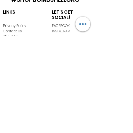
LINKS
LET'S GET
SOCIAL!
Privacy Policy
FACEBOOK
Contact Us
INSTAGRAM
About Us
Terms of Use
FAQ
COPYRIGHT ©
2020-2026
BOMBSHELL