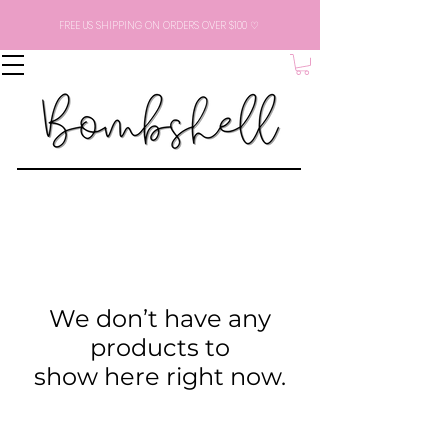
FREE US SHIPPING ON ORDERS OVER $100 ♡
We don’t have any
products to
show here right now.