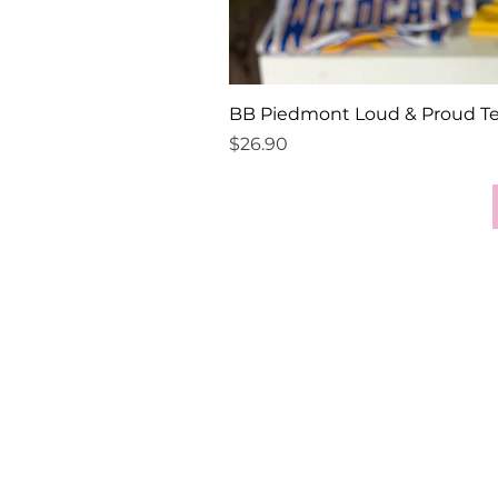
BB Piedmont Loud & Proud T
Price
$26.90