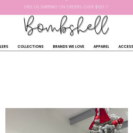
FREE US SHIPPING ON ORDERS OVER $100 ♡
LERS
COLLECTIONS
BRANDS WE LOVE
APPAREL
ACCESS