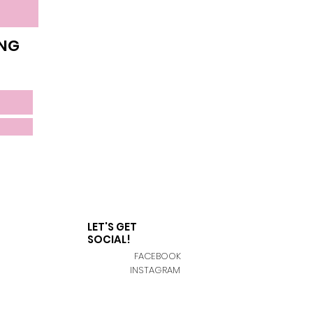
ING
LET'S GET
SOCIAL!
FACEBOOK
INSTAGRAM