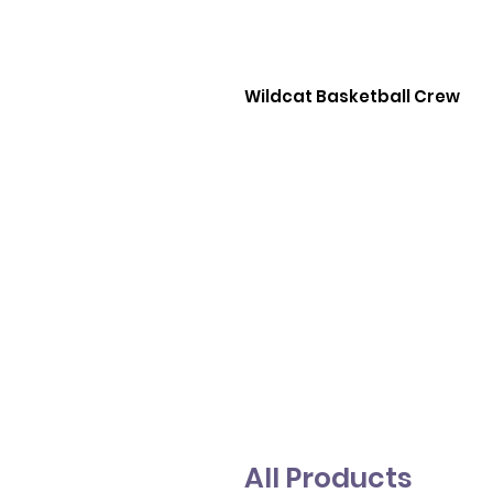
Wildcat Basketball Crew
All Products