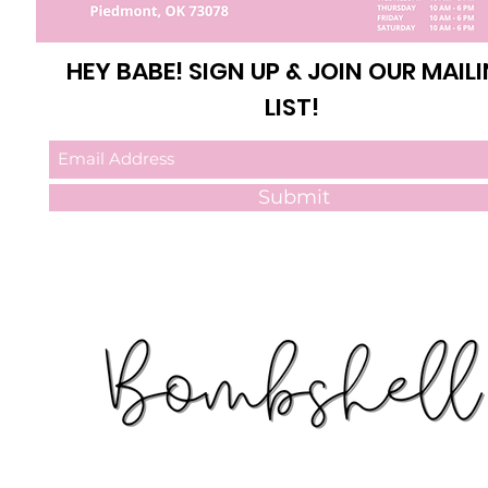
HEY BABE! SIGN UP & JOIN OUR MAIL
LIST!
Submit