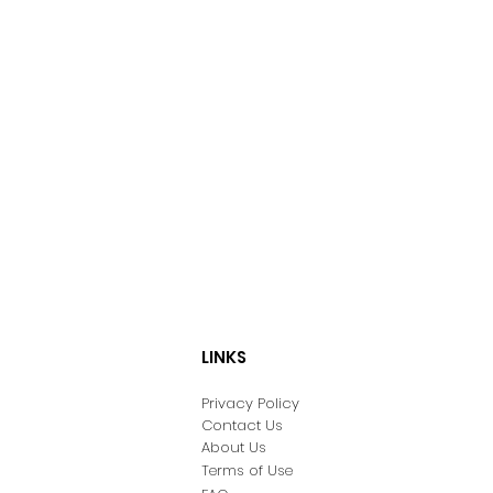
LINKS
Privacy Policy
Contact Us
About Us
Terms of Use