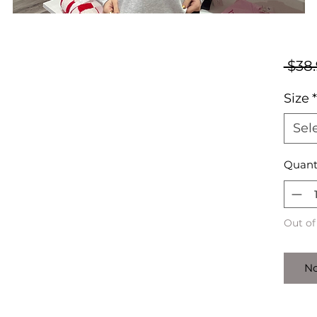
 $38.
Size
*
Sel
Quant
Out of
No