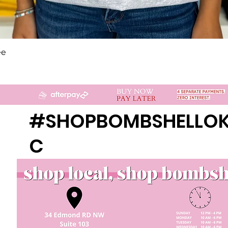
Quick View
ee
#SHOPBOMBSHELLO
C