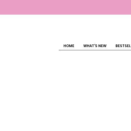
HOME
WHAT'S NEW
BESTSEL