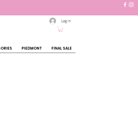
Log In
ORIES
PIEDMONT
FINAL SALE