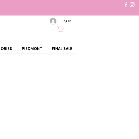
Log In
ORIES
PIEDMONT
FINAL SALE