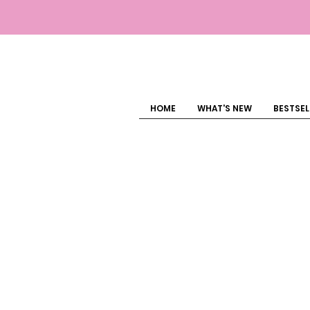
HOME
WHAT'S NEW
BESTSEL