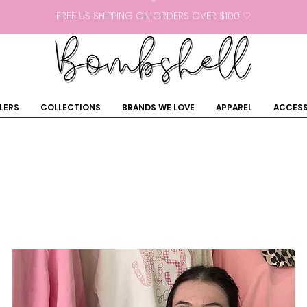
FREE US SHIPPING ON ORDERS OVER $100 ♡
LERS
COLLECTIONS
BRANDS WE LOVE
APPAREL
ACCESS