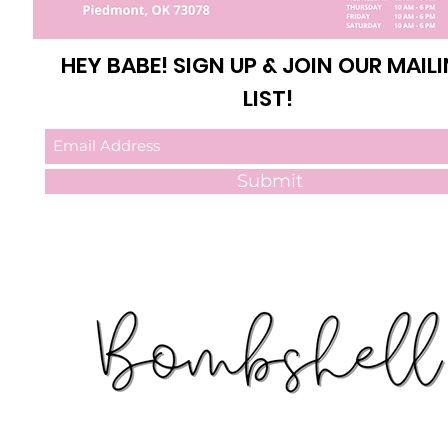
HEY BABE! SIGN UP & JOIN OUR MAIL
LIST!
Submit