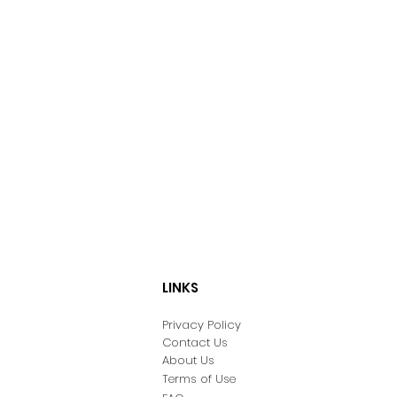
LINKS
Privacy Policy
Contact Us
About Us
Terms of Use