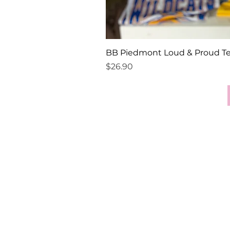
BB Piedmont Loud & Proud T
Price
$26.90