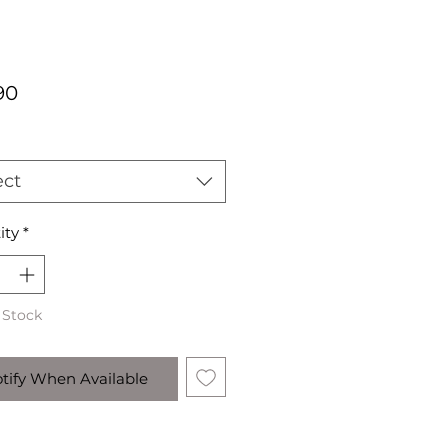
Price
90
ect
ity
*
 Stock
tify When Available