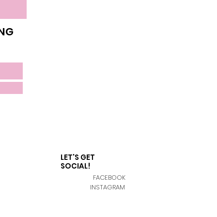
ING
LET'S GET
SOCIAL!
FACEBOOK
INSTAGRAM