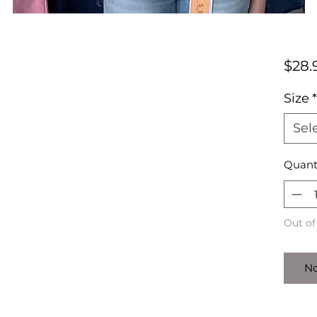
$28.
Size
*
Sel
Quant
Out of
No