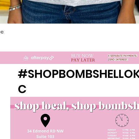
Quick View
ee
#SHOPBOMBSHELLO
C