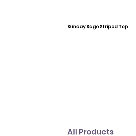
Sunday Sage Striped Top
All Products