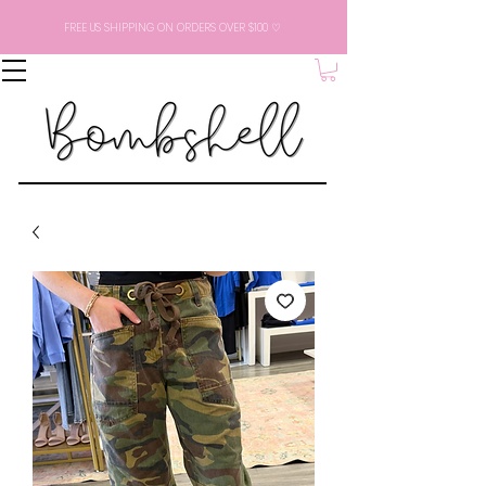
FREE US SHIPPING ON ORDERS OVER $100 ♡