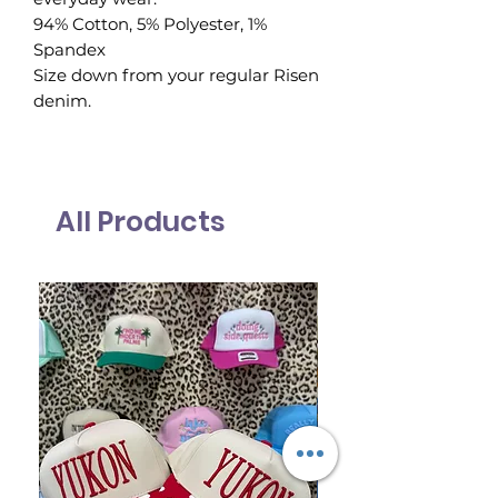
94% Cotton, 5% Polyester, 1%
Spandex
Size down from your regular Risen
denim.
All Products