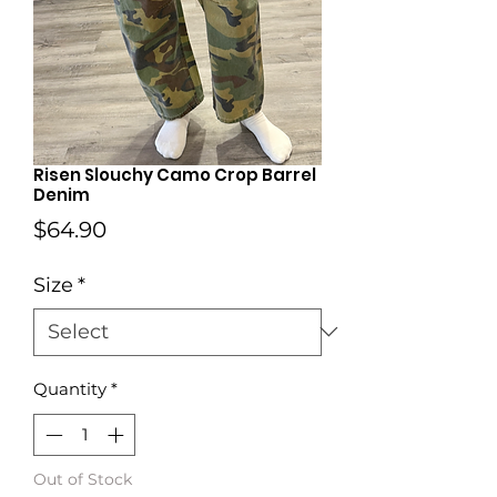
Risen Slouchy Camo Crop Barrel
Denim
Price
$64.90
Size
*
Quantity
*
Out of Stock