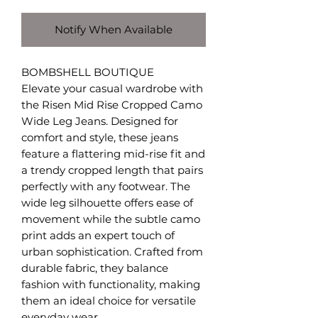
Notify When Available
BOMBSHELL BOUTIQUE
Elevate your casual wardrobe with
the Risen Mid Rise Cropped Camo
Wide Leg Jeans. Designed for
comfort and style, these jeans
feature a flattering mid-rise fit and
a trendy cropped length that pairs
perfectly with any footwear. The
wide leg silhouette offers ease of
movement while the subtle camo
print adds an expert touch of
urban sophistication. Crafted from
durable fabric, they balance
fashion with functionality, making
them an ideal choice for versatile
everyday wear.