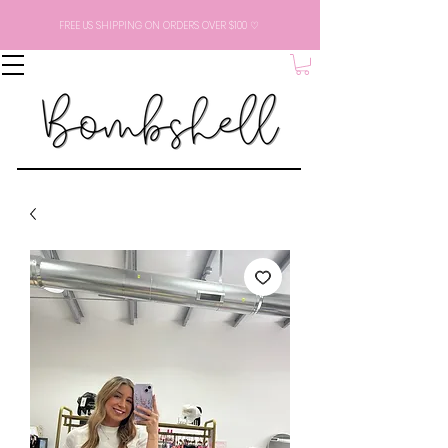
FREE US SHIPPING ON ORDERS OVER $100 ♡