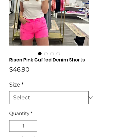
Risen Pink Cuffed Denim Shorts
Price
$46.90
Size
*
Quantity
*