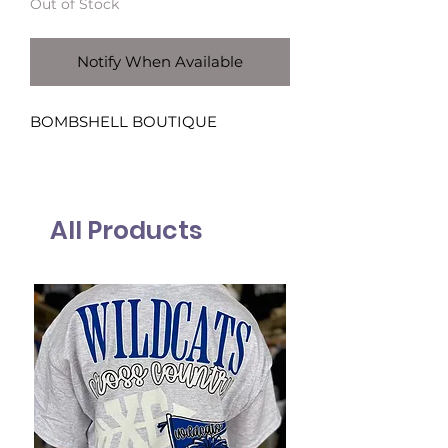
Out of Stock
Notify When Available
BOMBSHELL BOUTIQUE
All Products