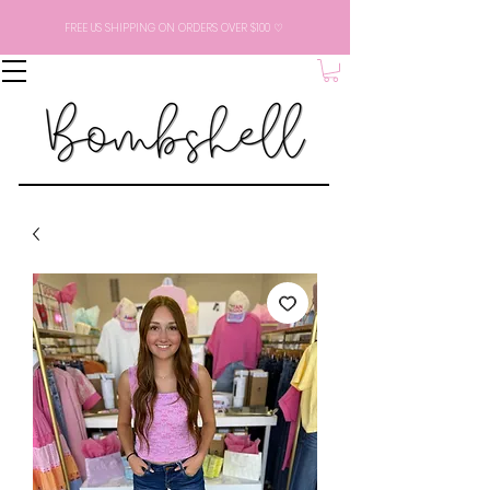
FREE US SHIPPING ON ORDERS OVER $100 ♡