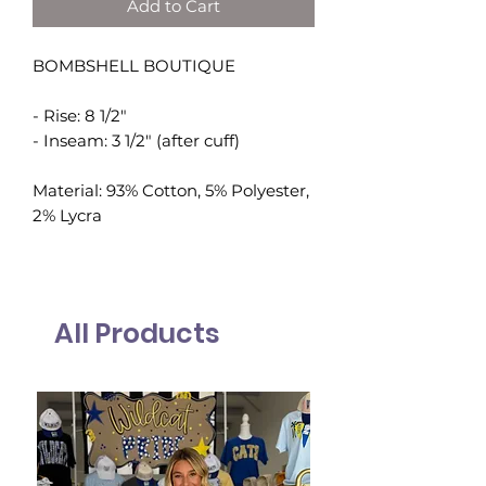
Add to Cart
BOMBSHELL BOUTIQUE
- Rise: 8 1/2"
- Inseam: 3 1/2" (after cuff)
Material: 93% Cotton, 5% Polyester,
2% Lycra
All Products