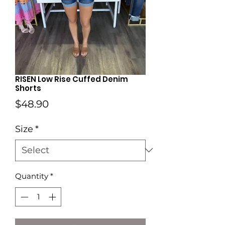
RISEN Low Rise Cuffed Denim
Shorts
Price
$48.90
Size
*
Quantity
*