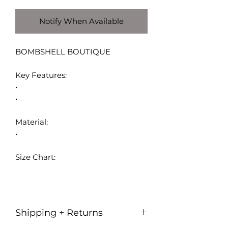
Notify When Available
BOMBSHELL BOUTIQUE
Key Features:
•
•
Material:
•
Size Chart:
Shipping + Returns