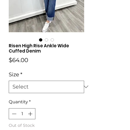
Risen High Rise Ankle Wide
Cuffed Denim
Price
$64.00
Size
*
Quantity
*
Out of Stock