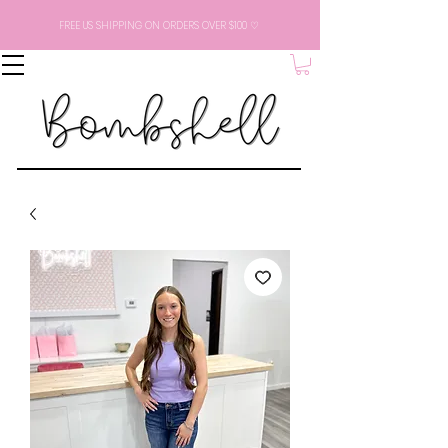
FREE US SHIPPING ON ORDERS OVER $100 ♡