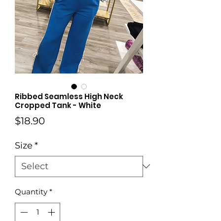
Ribbed Seamless High Neck
Cropped Tank - White
Price
$18.90
Size
*
Quantity
*