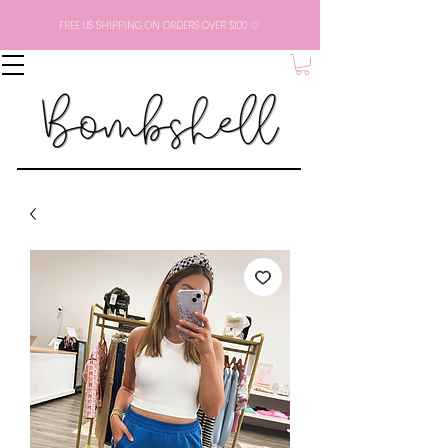
FREE US SHIPPING ON ORDERS OVER $100 ♡