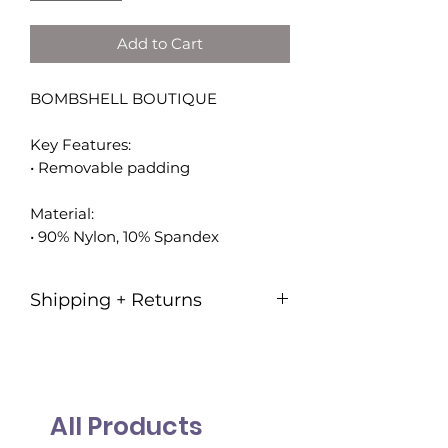
Add to Cart
BOMBSHELL BOUTIQUE
Key Features:
• Removable padding
Material:
• 90% Nylon, 10% Spandex
Shipping + Returns
Shipping is 7.95!
Our goal is to ship all orders within
3-5 business days.
All Products
Please note:
Federal Holidays &