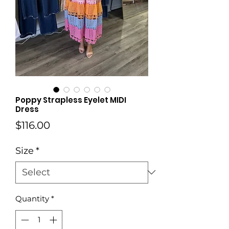
Poppy Strapless Eyelet MIDI
Dress
Price
$116.00
Size
*
Quantity
*