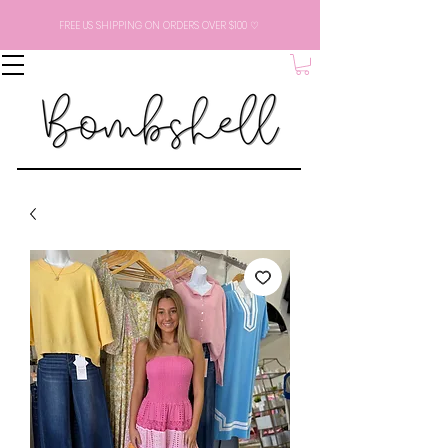
FREE US SHIPPING ON ORDERS OVER $100 ♡