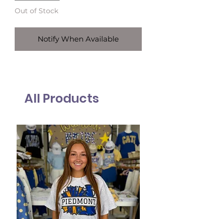
Out of Stock
Notify When Available
All Products