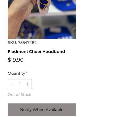
SKU: 75647282
Piedmont Cheer Headband
Price
$19.90
Quantity
*
Out of Stock
Notify When Available