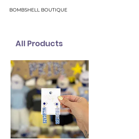
BOMBSHELL BOUTIQUE
All Products