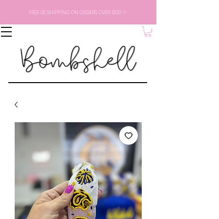
FREE US SHIPPING ON ORDERS OVER $100 ♡