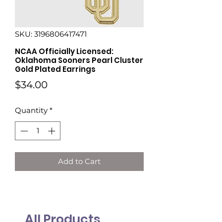
SKU: 3196806417471
NCAA Officially Licensed:
Oklahoma Sooners Pearl Cluster
Gold Plated Earrings
Price
$34.00
Quantity
*
Add to Cart
All Products