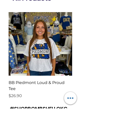
BB Piedmont Loud & Proud
BB Wildcat Rally Te
Tee
Price
$26.90
Price
$26.90
#SHOPBOMBSHELLOKC