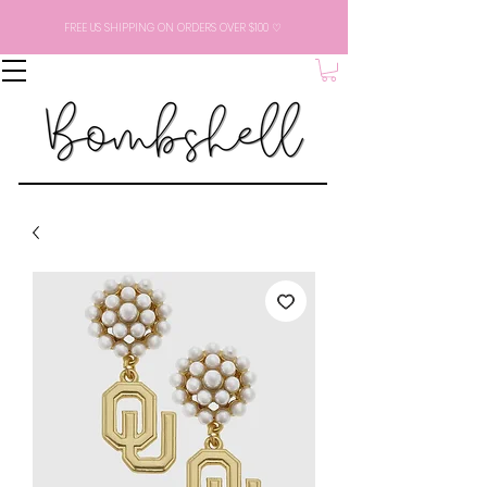
FREE US SHIPPING ON ORDERS OVER $100 ♡