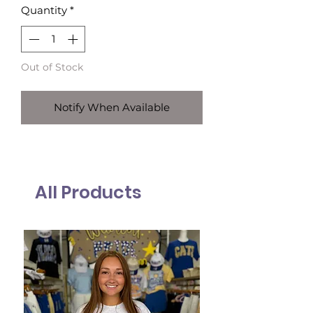
Quantity
*
Out of Stock
Notify When Available
All Products