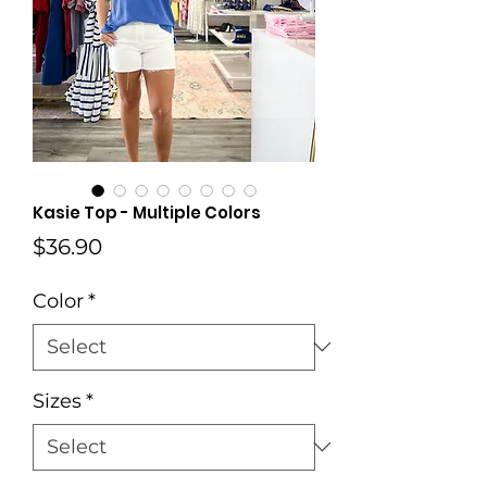
Kasie Top - Multiple Colors
Price
$36.90
Color
*
Sizes
*