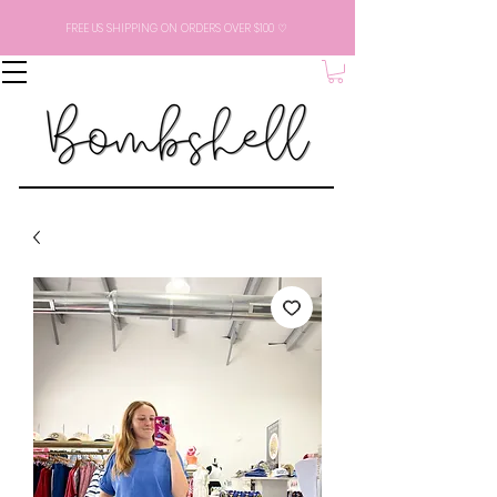
FREE US SHIPPING ON ORDERS OVER $100 ♡