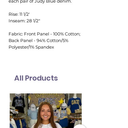
each pair of Judy Blue denim.
Rise: 11 1/2'
Inseam: 28 1/2"
Fabric: Front Panel - 100% Cotton;
Back Panel - 94% Cotton/5%
Polyester/1% Spandex
All Products