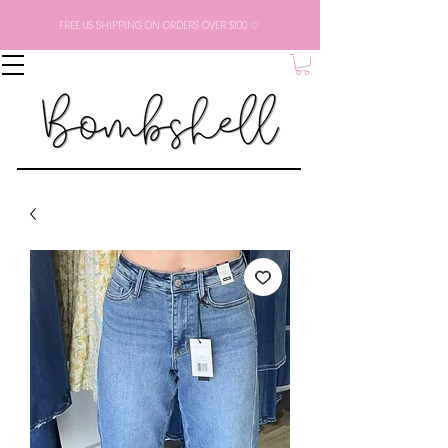
FREE US SHIPPING ON ORDERS OVER $100 ♡