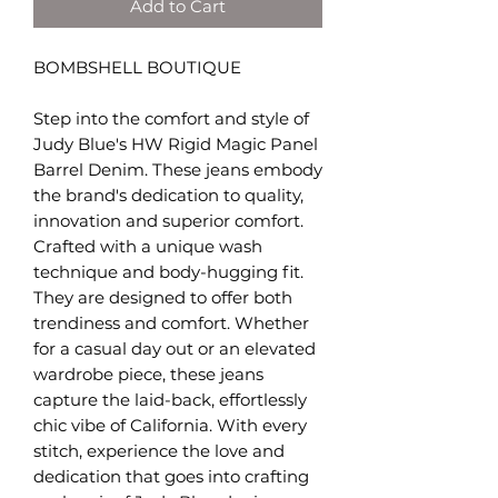
Add to Cart
BOMBSHELL BOUTIQUE
Step into the comfort and style of
Judy Blue's HW Rigid Magic Panel
Barrel Denim. These jeans embody
the brand's dedication to quality,
innovation and superior comfort.
Crafted with a unique wash
technique and body-hugging fit.
They are designed to offer both
trendiness and comfort. Whether
for a casual day out or an elevated
wardrobe piece, these jeans
capture the laid-back, effortlessly
chic vibe of California. With every
stitch, experience the love and
dedication that goes into crafting