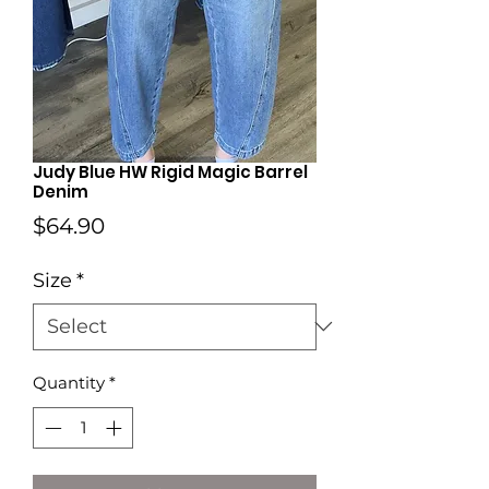
Judy Blue HW Rigid Magic Barrel
Denim
Price
$64.90
Size
*
Quantity
*