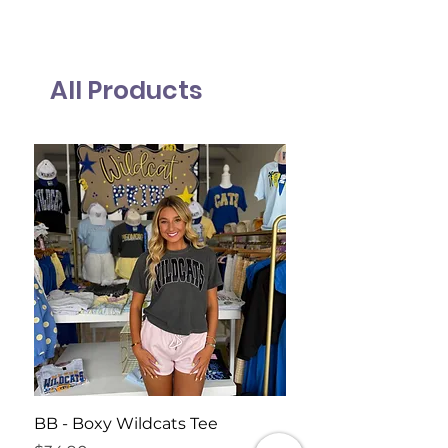
All Products
BB - Boxy Wildcats Tee
Harvest Moon Tank