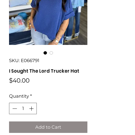
SKU: E066791
I Sought The Lord Trucker Hat
Price
$40.00
Quantity
*
Add to Cart