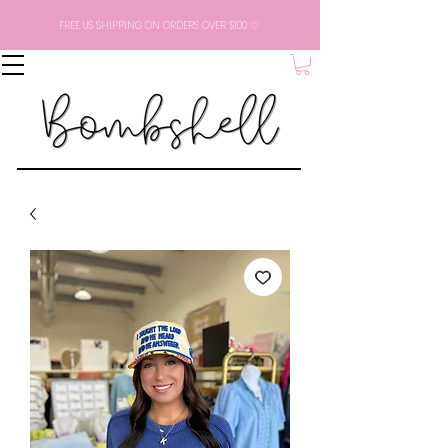
FREE US SHIPPING ON ORDERS OVER $100 ♡