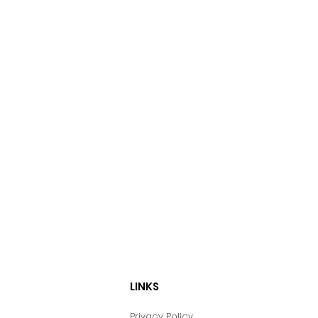
LINKS
Privacy Policy