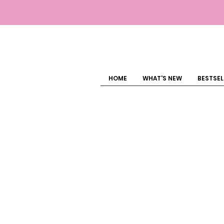
HOME
WHAT'S NEW
BESTSEL