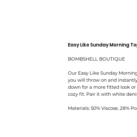
Easy Like Sunday Morning T
BOMBSHELL BOUTIQUE
Our Easy Like Sunday Morning T
you will throw on and instantly e
down for a more fitted look or
cozy fit. Pair it with white den
Materials: 50% Viscose, 28% Po