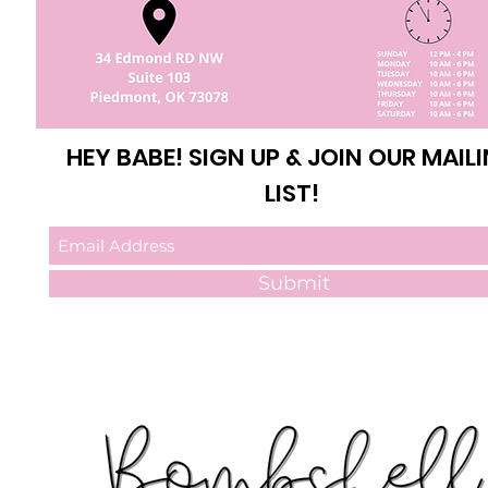
HEY BABE! SIGN UP & JOIN OUR MAIL
LIST!
Submit