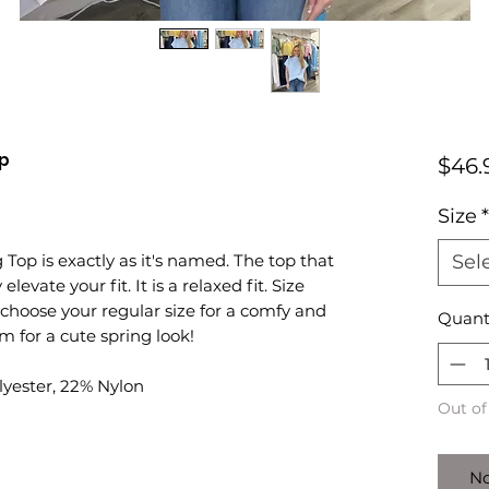
op
$46.
Size
*
op is exactly as it's named. The top that
Sel
levate your fit. It is a relaxed fit. Size
 choose your regular size for a comfy and
Quant
im for a cute spring look!
lyester, 22% Nylon
Out of
No