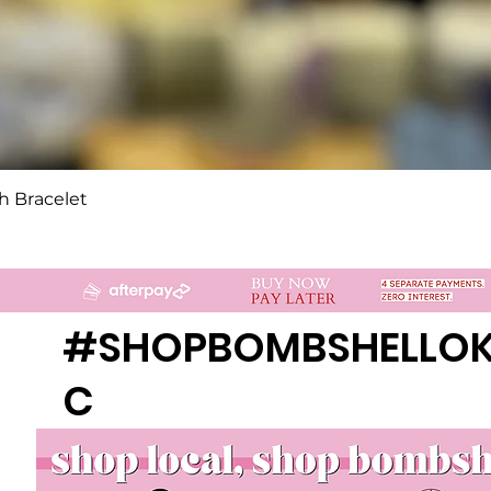
Quick View
h Bracelet
#SHOPBOMBSHELLO
C