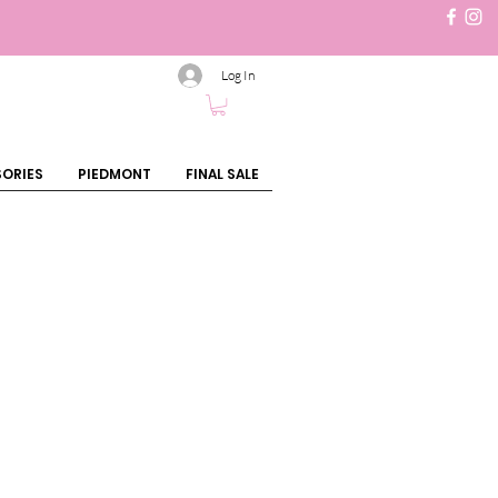
Log In
ORIES
PIEDMONT
FINAL SALE