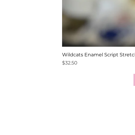
Wildcats Enamel Script Stretc
Price
$32.50