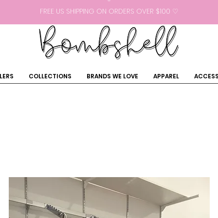
FREE US SHIPPING ON ORDERS OVER $100 ♡
LERS
COLLECTIONS
BRANDS WE LOVE
APPAREL
ACCESS