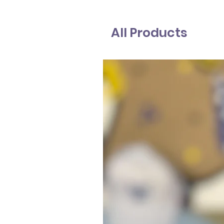
All Products