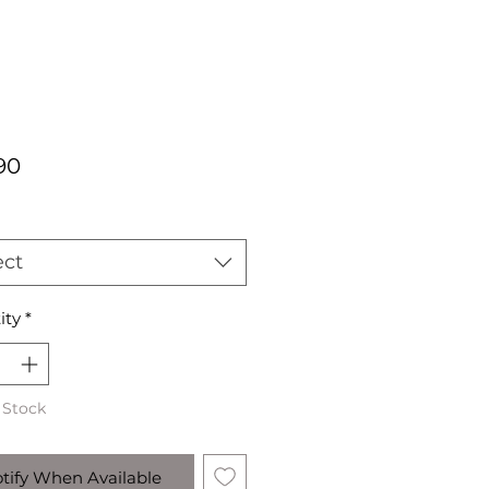
Price
90
ect
ity
*
 Stock
tify When Available