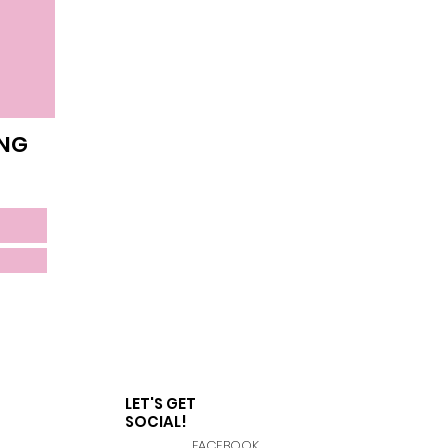
ING
LET'S GET
SOCIAL!
FACEBOOK