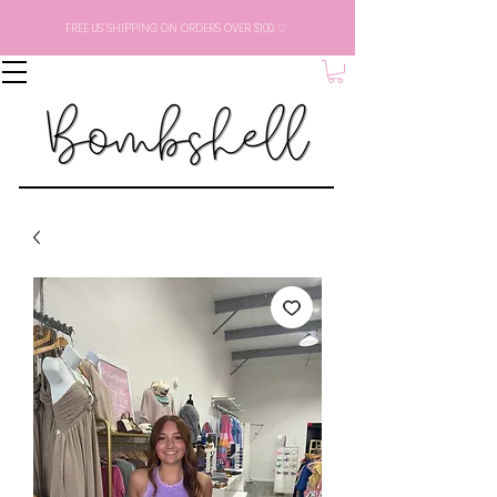
FREE US SHIPPING ON ORDERS OVER $100 ♡