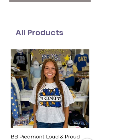
All Products
BB Piedmont Loud & Proud
BB Wildcat Rally Te