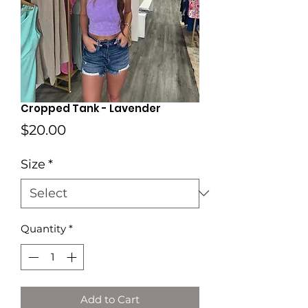
Cropped Tank - Lavender
Price
$20.00
Size
*
Quantity
*
Add to Cart