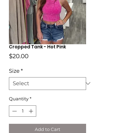
Cropped Tank - Hot Pink
Price
$20.00
Size
*
Quantity
*
Add to Cart