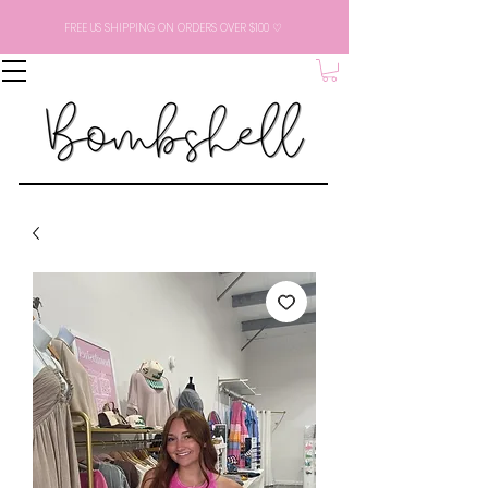
FREE US SHIPPING ON ORDERS OVER $100 ♡