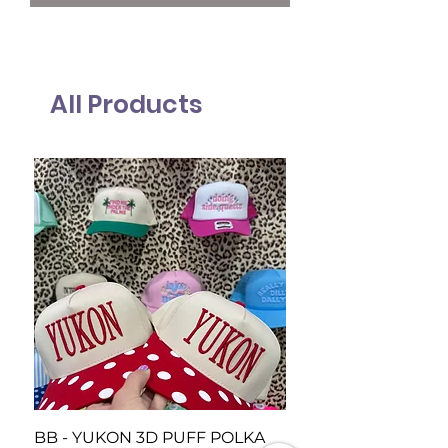
All Products
BB - YUKON 3D PUFF POLKA
BB Piedmont Loud 