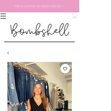
FREE US SHIPPING ON ORDERS OVER $100 ♡