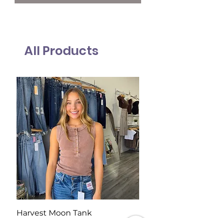
All Products
Harvest Moon Tank
Blue Ridge Sweater