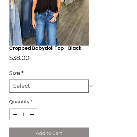
Cropped Babydoll Top - Black
Price
$38.00
Size
*
Quantity
*
Add to Cart