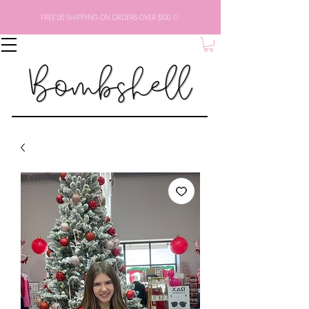
FREE US SHIPPING ON ORDERS OVER $100 ♡