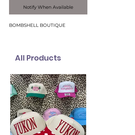
Notify When Available
BOMBSHELL BOUTIQUE
All Products