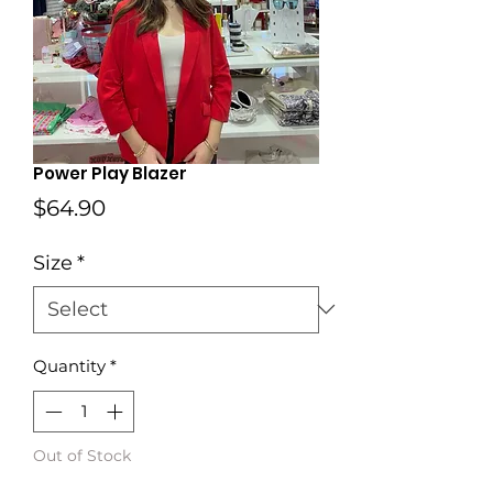
Power Play Blazer
Price
$64.90
Size
*
Quantity
*
Out of Stock