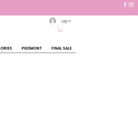
Log In
ORIES
PIEDMONT
FINAL SALE