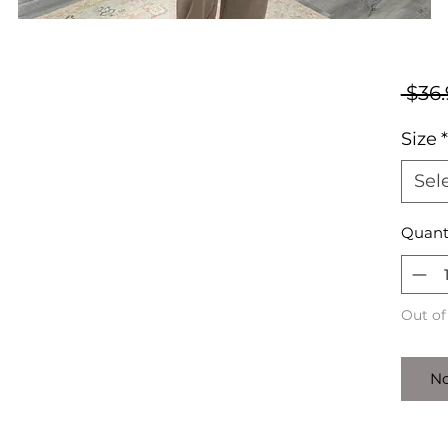
 $36.
Size
*
Sel
Quant
Out of
No