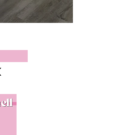
Blue Ridge Sweater
Price
$36.90
K