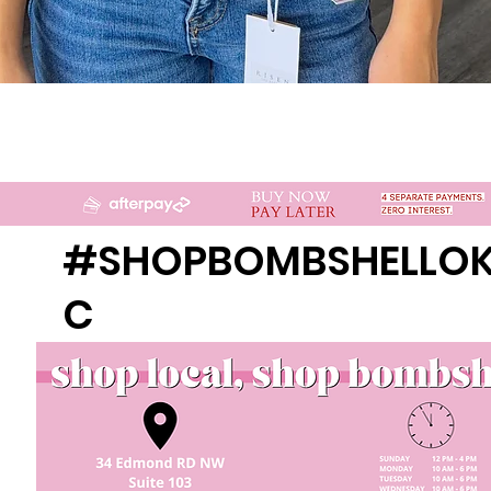
Quick View
#SHOPBOMBSHELLO
C