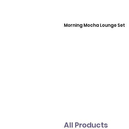
Morning Mocha Lounge Set
All Products