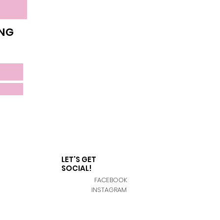
ING
LET'S GET
SOCIAL!
FACEBOOK
INSTAGRAM