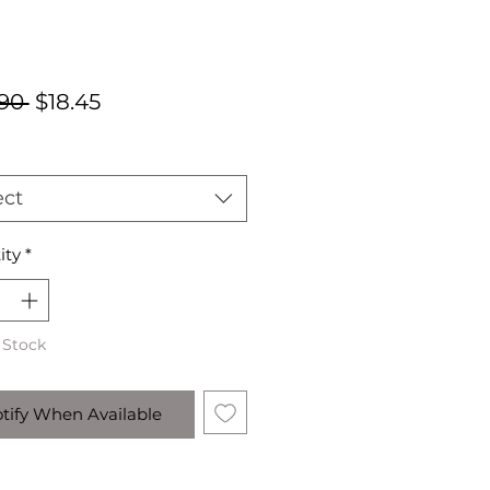
Regular
Sale
90 
$18.45
Price
Price
ect
ity
*
 Stock
tify When Available