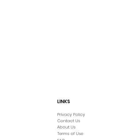
LINKS
Privacy Policy
Contact Us
About Us
Terms of Use