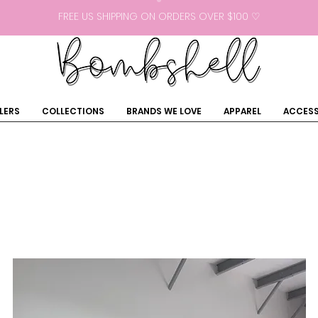
FREE US SHIPPING ON ORDERS OVER $100 ♡
LERS
COLLECTIONS
BRANDS WE LOVE
APPAREL
ACCESS