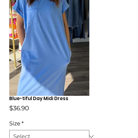
Blue-tiful Day Midi Dress
Price
$36.90
Size
*