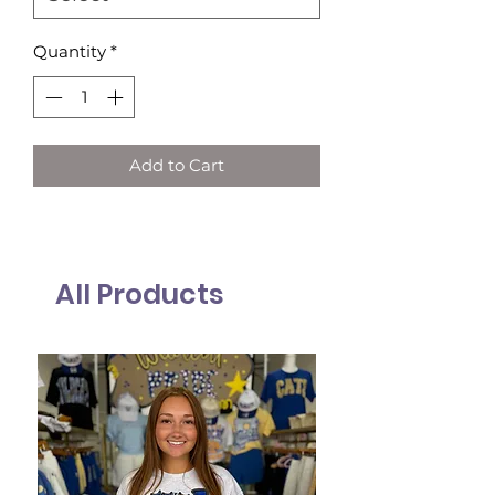
Quantity
*
Add to Cart
All Products