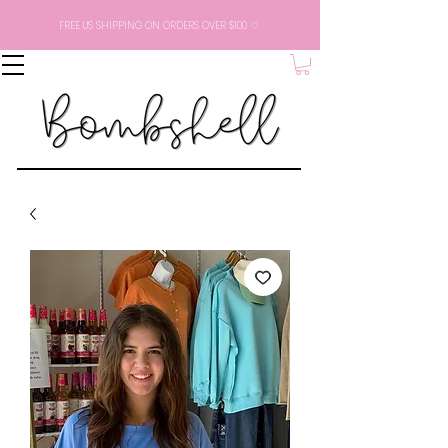
FREE US SHIPPING ON ORDERS OVER $100 ♡