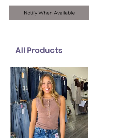
Notify When Available
All Products