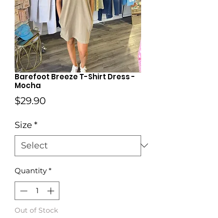
Barefoot Breeze T-Shirt Dress -
Mocha
Price
$29.90
Size
*
Quantity
*
Out of Stock