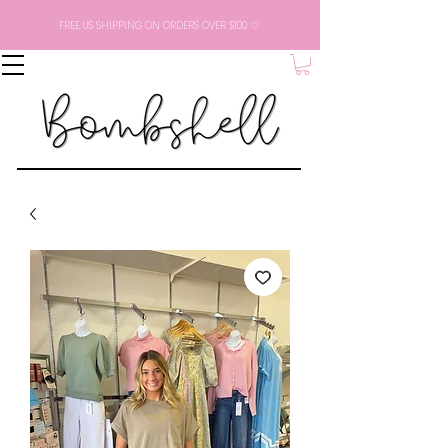
FREE US SHIPPING ON ORDERS OVER $100 ♡