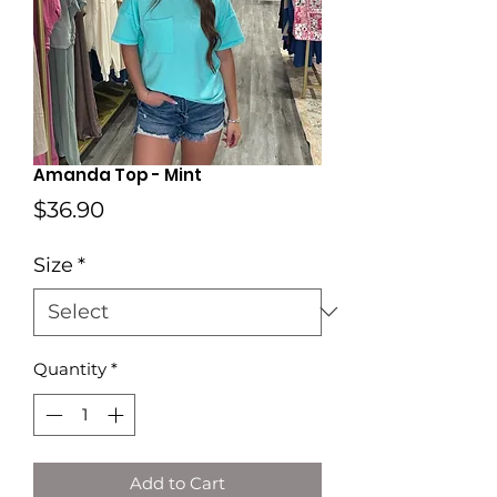
Amanda Top - Mint
Price
$36.90
Size
*
Quantity
*
Add to Cart