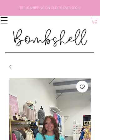
FREE US SHIPPING ON ORDERS OVER $100 ♡