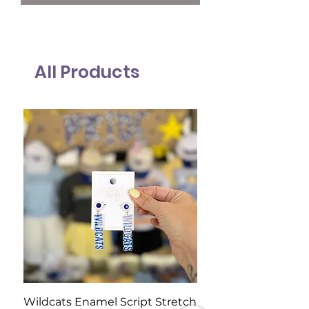
All Products
Wildcats Enamel Script Stretch
Wildcats Pearl Clust