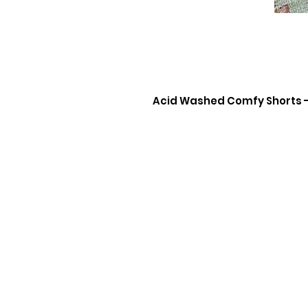
Acid Washed Comfy Shorts 