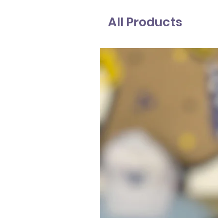
All Products