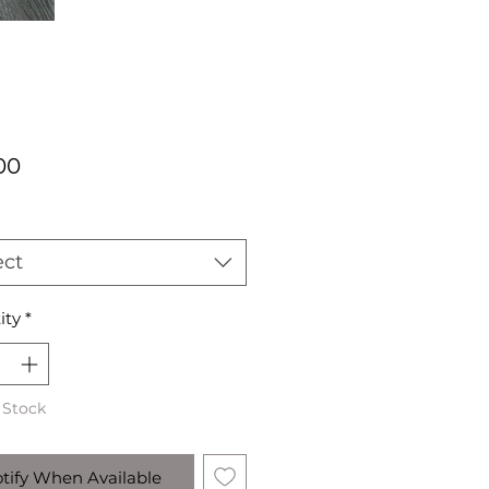
Price
00
ect
ity
*
 Stock
tify When Available