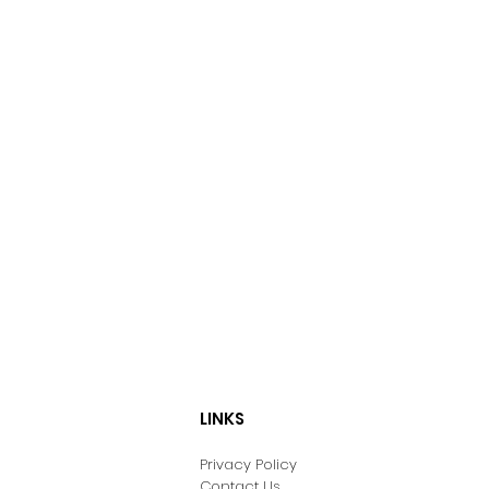
LINKS
Privacy Policy
Contact Us