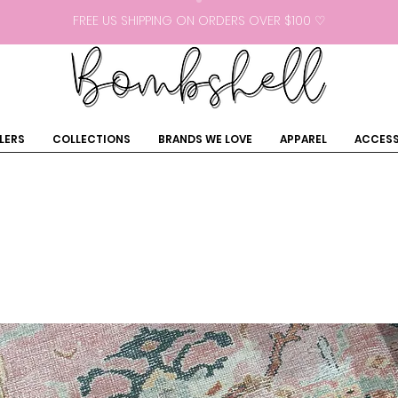
FREE US SHIPPING ON ORDERS OVER $100 ♡
LERS
COLLECTIONS
BRANDS WE LOVE
APPAREL
ACCESS