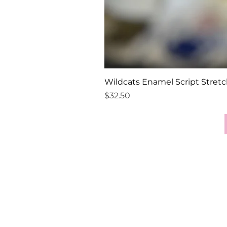
Wildcats Enamel Script Stretc
Price
$32.50