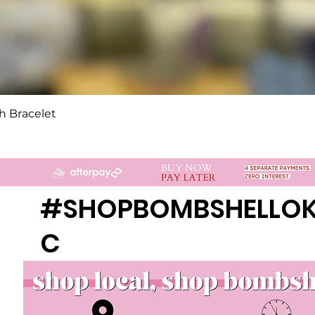
Quick View
h Bracelet
#SHOPBOMBSHELLO
C