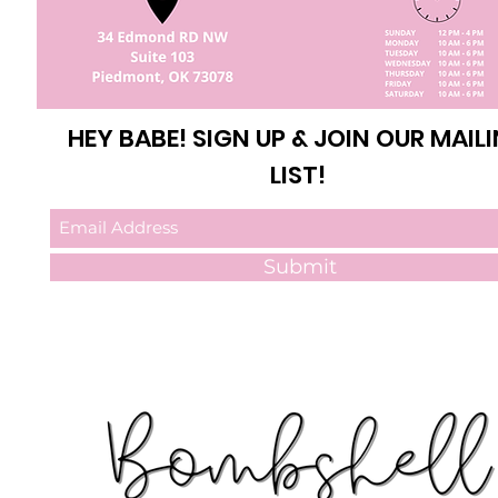
HEY BABE! SIGN UP & JOIN OUR MAIL
LIST!
Submit