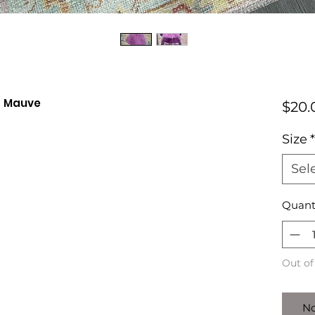
- Mauve
$20.
Size
*
Sel
Quant
Out of
No