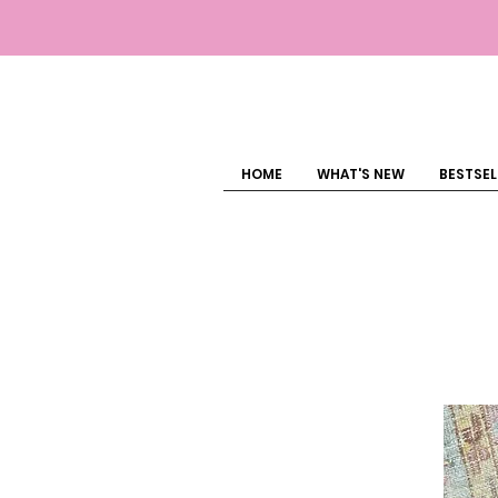
HOME
WHAT'S NEW
BESTSEL