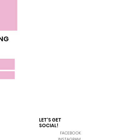
ING
LET'S GET
SOCIAL!
FACEBOOK
INSTAGRAM