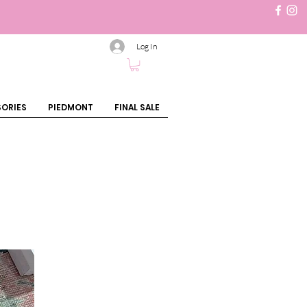
Log In
ORIES
PIEDMONT
FINAL SALE