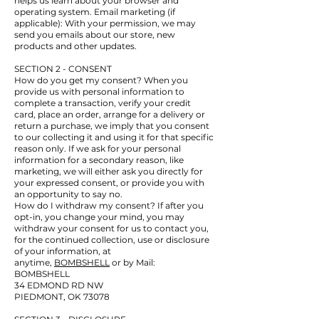
helps us learn about your browser and
operating system. Email marketing (if
applicable): With your permission, we may
send you emails about our store, new
products and other updates.
SECTION 2 - CONSENT
How do you get my consent? When you
provide us with personal information to
complete a transaction, verify your credit
card, place an order, arrange for a delivery or
return a purchase, we imply that you consent
to our collecting it and using it for that specific
reason only. If we ask for your personal
information for a secondary reason, like
marketing, we will either ask you directly for
your expressed consent, or provide you with
an opportunity to say no.
How do I withdraw my consent? If after you
opt-in, you change your mind, you may
withdraw your consent for us to contact you,
for the continued collection, use or disclosure
of your information, at
anytime,
BOMBSHELL
or by Mail:
BOMBSHELL
34 EDMOND RD NW
PIEDMONT, OK 73078