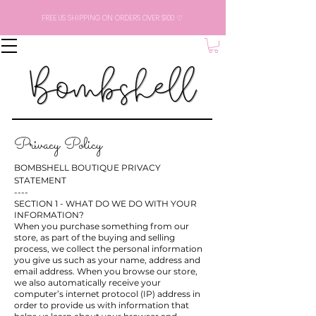
FREE US SHIPPING ON ORDERS OVER $100 ♡
Privacy Policy
BOMBSHELL BOUTIQUE PRIVACY
STATEMENT
----
SECTION 1 - WHAT DO WE DO WITH YOUR
INFORMATION?
When you purchase something from our
store, as part of the buying and selling
process, we collect the personal information
you give us such as your name, address and
email address. When you browse our store,
we also automatically receive your
computer’s internet protocol (IP) address in
order to provide us with information that