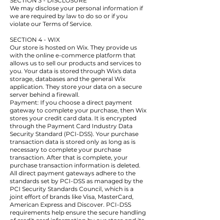
SECTION 3 - DISCLOSURE
We may disclose your personal information if
we are required by law to do so or if you
violate our Terms of Service.
SECTION 4 - WIX
Our store is hosted on Wix. They provide us
with the online e-commerce platform that
allows us to sell our products and services to
you. Your data is stored through Wix's data
storage, databases and the general Wix
application. They store your data on a secure
server behind a firewall.
Payment: If you choose a direct payment
gateway to complete your purchase, then Wix
stores your credit card data. It is encrypted
through the Payment Card Industry Data
Security Standard (PCI-DSS). Your purchase
transaction data is stored only as long as is
necessary to complete your purchase
transaction. After that is complete, your
purchase transaction information is deleted.
All direct payment gateways adhere to the
standards set by PCI-DSS as managed by the
PCI Security Standards Council, which is a
joint effort of brands like Visa, MasterCard,
American Express and Discover. PCI-DSS
requirements help ensure the secure handling