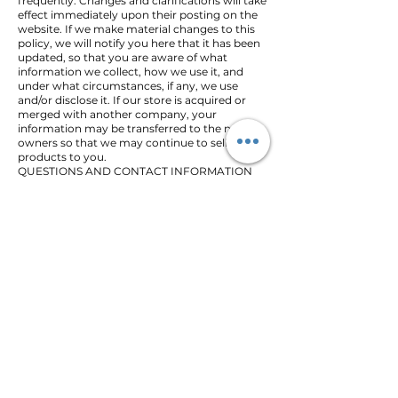
frequently. Changes and clarifications will take
effect immediately upon their posting on the
website. If we make material changes to this
policy, we will notify you here that it has been
updated, so that you are aware of what
information we collect, how we use it, and
under what circumstances, if any, we use
and/or disclose it. If our store is acquired or
merged with another company, your
information may be transferred to the new
owners so that we may continue to sell
products to you.
QUESTIONS AND CONTACT INFORMATION
If you would like to: access, correct, amend or
delete any personal information we have
about you, register a complaint, or simply
want more information contact our Privacy
Compliance Officer at
BOMBSHELL
or by Mail:
BOMBSHELL
Re: Privacy Compliance Officer
34 EDMOND RD NW
PIEDMONT, OK 73078
All Products