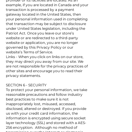
provider or its facilities are located. As an
example, if you are located in Canada and your
transaction is processed by a payment
gateway located in the United States, then
your personal information used in completing
that transaction may be subject to disclosure
under United States legislation, including the
Patriot Act. Once you leave our store’s
website or are redirected to a third-party
website or application, you are no longer
governed by this Privacy Policy or our
website’s Terms of Service.
Links - When you click on links on our store,
they may direct you away from our site. We
are not responsible for the privacy practices of
other sites and encourage you to read their
privacy statements.
SECTION 6 - SECURITY
To protect your personal information, we take
reasonable precautions and follow industry
best practices to make sure it is not
inappropriately lost, misused, accessed,
disclosed, altered or destroyed. If you provide
us with your credit card information, the
information is encrypted using secure socket
layer technology (SSL) and stored with a AES-
256 encryption. Although no method of