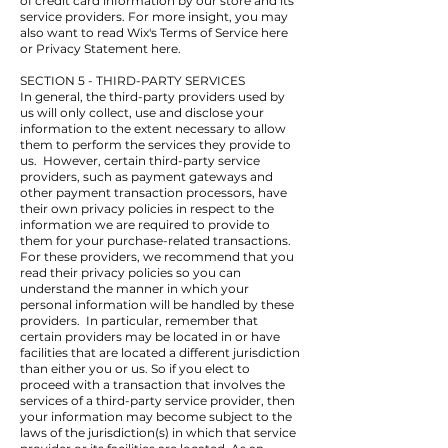
of credit card information by our store and its
service providers. For more insight, you may
also want to read Wix's Terms of Service here
or Privacy Statement here.
SECTION 5 - THIRD-PARTY SERVICES
In general, the third-party providers used by
us will only collect, use and disclose your
information to the extent necessary to allow
them to perform the services they provide to
us. However, certain third-party service
providers, such as payment gateways and
other payment transaction processors, have
their own privacy policies in respect to the
information we are required to provide to
them for your purchase-related transactions.
For these providers, we recommend that you
read their privacy policies so you can
understand the manner in which your
personal information will be handled by these
providers. In particular, remember that
certain providers may be located in or have
facilities that are located a different jurisdiction
than either you or us. So if you elect to
proceed with a transaction that involves the
services of a third-party service provider, then
your information may become subject to the
laws of the jurisdiction(s) in which that service