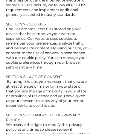
transmission over the Internet or electronic
storage is 100% secure, we follow all PCI-DSS
requirements and implement additional
generally accepted industry standards.
SECTION 7 - COOKIES
Cookies are small text files stored on your
device that help improve your website
experience. Our website uses cookies to
remember your preferences, analyze traffic,
and personalize content. By using our site, you
consent to the use of cookies in accordance
with our cookie policy. You can manage your
cookie preferences through your browser
settings at any time.
SECTION 8 - AGE OF CONSENT
By using this site, you represent that you are
at least the age of majority in your state or
that you are the age of majority in your state
or province of residence and you have given
us your consent to allow any of your minor
dependents to use this site.
SECTION 9 - CHANGES TO THIS PRIVACY
POLICY
We reserve the right to modify this privacy
policy at any time, so please review it