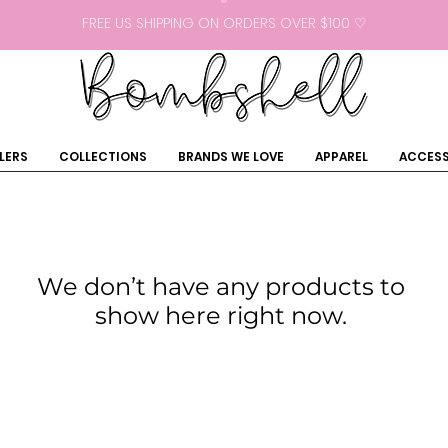
FREE US SHIPPING ON ORDERS OVER $100 ♡
LERS
COLLECTIONS
BRANDS WE LOVE
APPAREL
ACCESS
We don’t have any products to
show here right now.