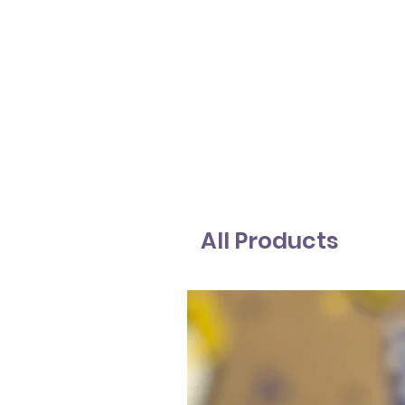
All Products