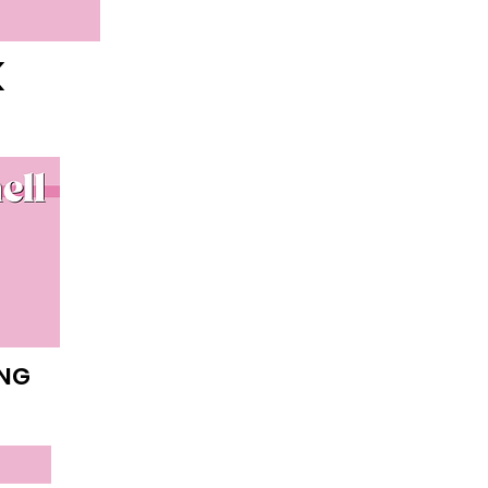
K
ING