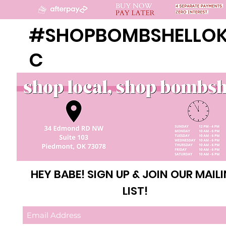
#SHOPBOMBSHELLO
C
HEY BABE! SIGN UP & JOIN OUR MAIL
LIST!