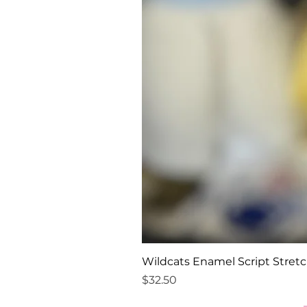
Wildcats Enamel Script Stretc
Price
$32.50