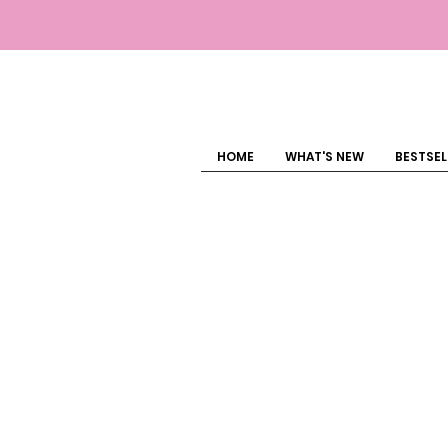
HOME
WHAT'S NEW
BESTSEL