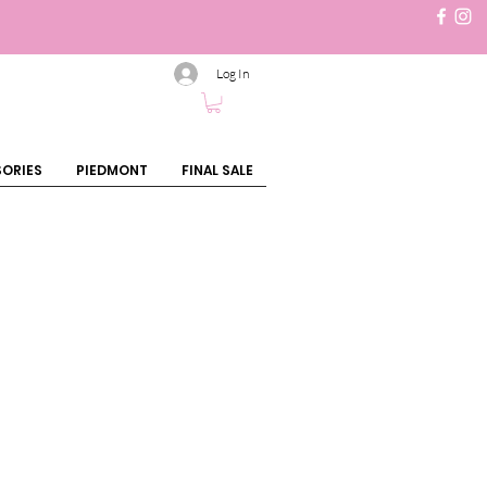
Log In
ORIES
PIEDMONT
FINAL SALE