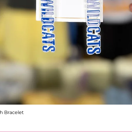
Quick View
h Bracelet