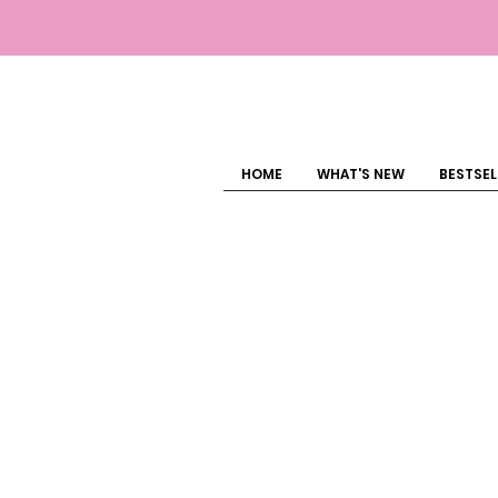
HOME
WHAT'S NEW
BESTSEL