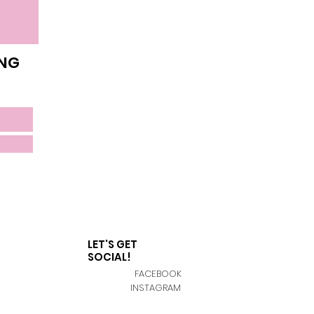
ING
LET'S GET
SOCIAL!
FACEBOOK
INSTAGRAM