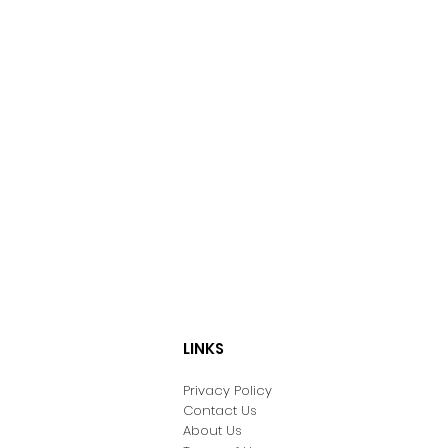
LINKS
Privacy Policy
Contact Us
About Us