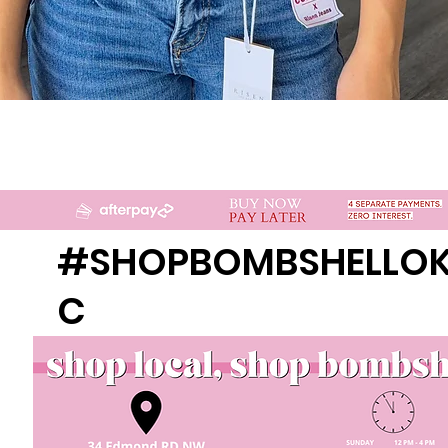
Quick View
#SHOPBOMBSHELLO
C