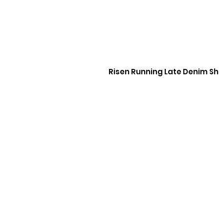
Risen Running Late Denim Sh