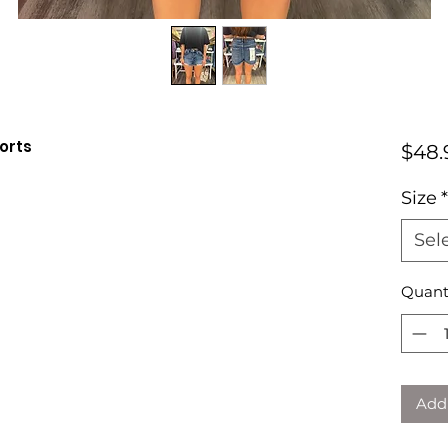
orts
$48.
Size
*
Sel
Quant
Add 