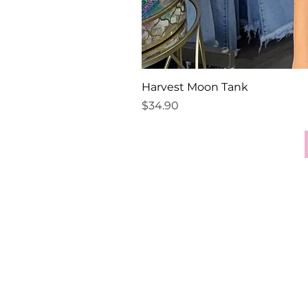
Harvest Moon Tank
Price
$34.90