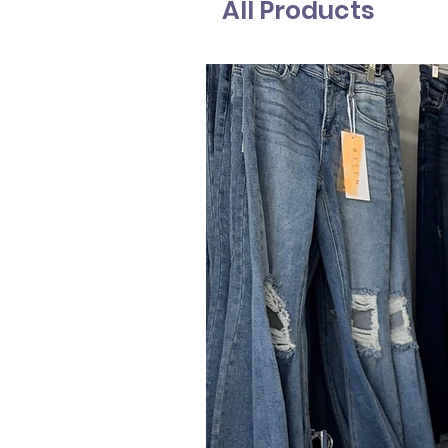
All Products