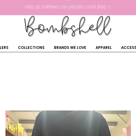
FREE US SHIPPING ON ORDERS OVER $100 ♡
LERS
COLLECTIONS
BRANDS WE LOVE
APPAREL
ACCESS