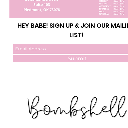
HEY BABE! SIGN UP & JOIN OUR MAIL
LIST!
Submit