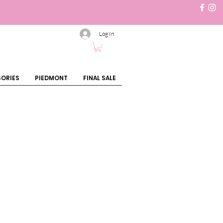
Log In
ORIES
PIEDMONT
FINAL SALE