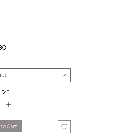
Price
90
ect
ity
*
to Cart