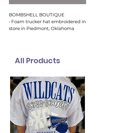
BOMBSHELL BOUTIQUE
• Foam trucker hat embroidered in
store in Piedmont, Oklahoma
All Products