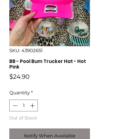
SKU: 43902651
BB - Pool Bum Trucker Hat - Hot
Pink
Price
$24.90
Quantity
*
Out of Stock
Notify When Available