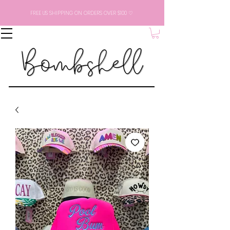
FREE US SHIPPING ON ORDERS OVER $100 ♡